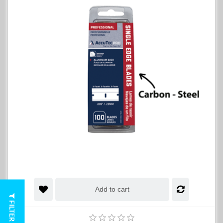
Add to cart
FILTER