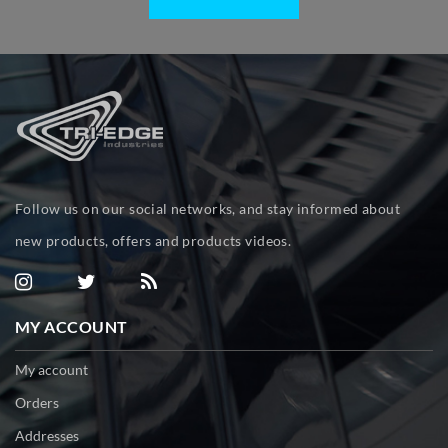
Follow us on our social networks, and stay informed about
new products, offers and products videos.
MY ACCOUNT
My account
Orders
Addresses