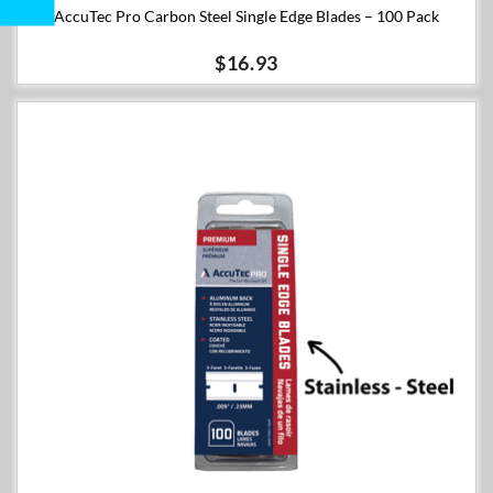
AccuTec Pro Carbon Steel Single Edge Blades – 100 Pack
$16.93