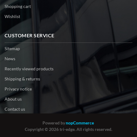
Shopping cart
Wishlist
CUSTOMER SERVICE
Sitemap
News
Recently viewed products
Shipping & returns
Privacy notice
About us
Contact us
Powered by
nopCommerce
Copyright © 2026 tri-edge. All rights reserved.