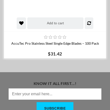
Add to cart
AccuTec Pro Stainless Steel Single Edge Blades – 100 Pack
$31.42
KNOW IT ALL FIRST...!