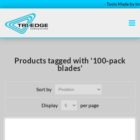
- Tools Made by Inst
Products tagged with '100‑pack
blades'
Sort by
Display
per page