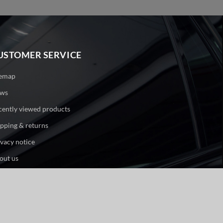
USTOMER SERVICE
temap
ws
cently viewed products
ipping & returns
ivacy notice
out us
ntact us