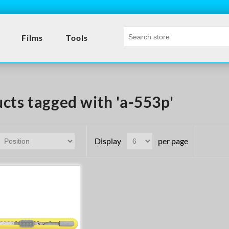
Films
Tools
cts tagged with 'a-553p'
Display
per page