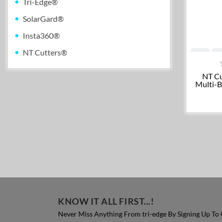
Tri-Edge®
SolarGard®
Insta360®
NT Cutters®
NT Cu
Multi-B
KNOW IT ALL FIRST...!
Never Miss Anything From tri-edge By Signing Up To 