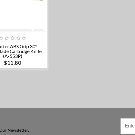
Add to cart
tter ABS Grip 30°
lade Cartridge Knife
(A-553P)
$11.80
Our Newsletter.