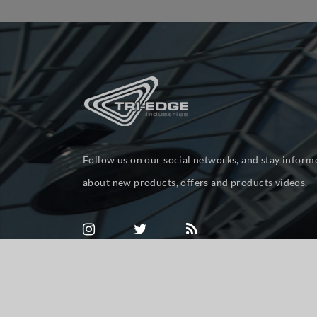
Follow us on our social networks, and stay inform
about new products, offers and products videos.
Powered by
nopCommerce
Copyright © 2026 tri-ed