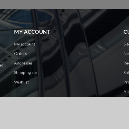
MY ACCOUNT
C
My account
Si
Orders
Ne
Addresses
Re
ed
Shopping cart
Sh
Wishlist
Pr
Ab
Co
ge. All rights reserved.