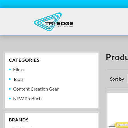
Produ
CATEGORIES
Films
Sort by
Tools
Content Creation Gear
NEW Products
BRANDS