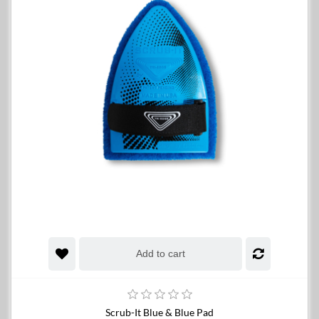
Add to cart
Scrub-It Blue & Blue Pad