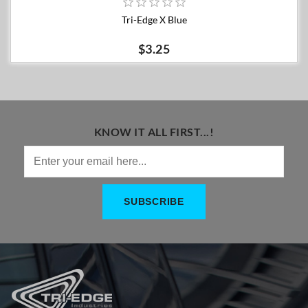
Tri-Edge X Blue
$3.25
KNOW IT ALL FIRST...!