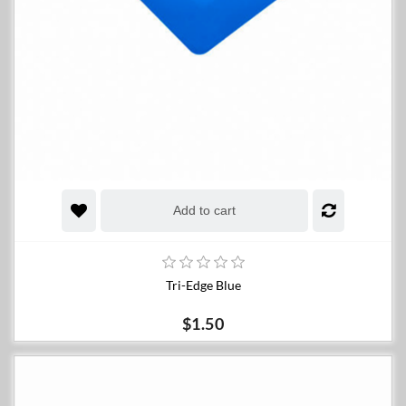
Add to cart
Tri-Edge Blue
$1.50