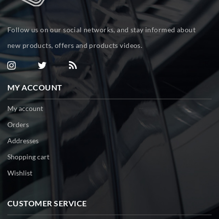
Follow us on our social networks, and stay informed about
new products, offers and products videos.
MY ACCOUNT
My account
Orders
Addresses
Shopping cart
Wishlist
CUSTOMER SERVICE