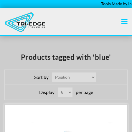
- Tools Made by Insta
Products tagged with 'blue'
Sort by
Display
per page