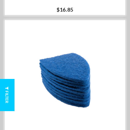
$16.85
FILTER