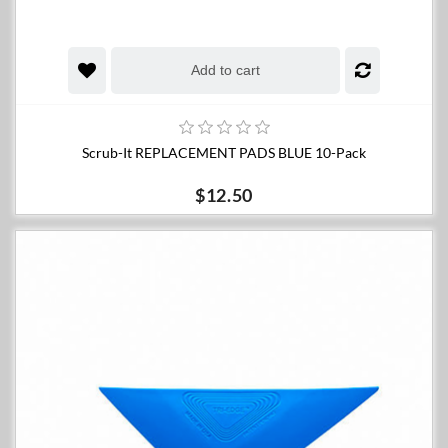
Add to cart
Scrub-It REPLACEMENT PADS BLUE 10-Pack
$12.50