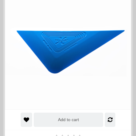
Add to cart