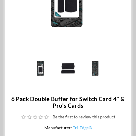
6 Pack Double Buffer for Switch Card 4" &
Pro's Cards
Be the first to review this product
Manufacturer:
Tri-Edge®