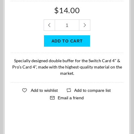
$14.00
Specially designed double buffer for the Switch Card 4" &
Pro’s Card 4", made with the highest-quality material on the
market.