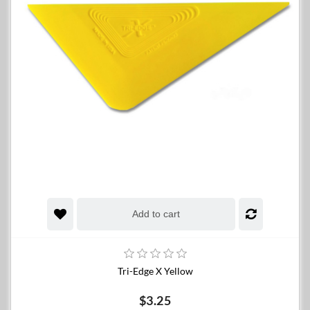
Add to cart
Tri-Edge X Yellow
$3.25