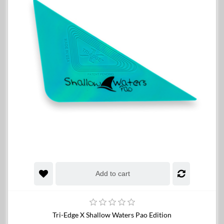
Add to cart
Tri-Edge X Shallow Waters Pao Edition