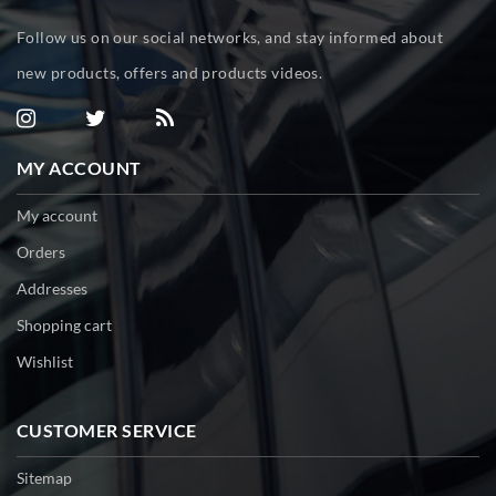
Follow us on our social networks, and stay informed about
new products, offers and products videos.
MY ACCOUNT
My account
Orders
Addresses
Shopping cart
Wishlist
CUSTOMER SERVICE
Sitemap