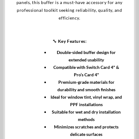
panels, this buffer is a must-have accessory for any
professional toolkit seeking reliability, quality, and
efficiency.
🔧
Key Features:
Double-sided buffer design for
extended usability
Compatible with Switch Card 4" &
Pro’s Card 4"
Premium-grade materials for
durability and smooth finishes
Ideal for window tint, vinyl wrap, and
PPF installations
Suitable for wet and dry installation
methods
Minimizes scratches and protects
delicate surfaces