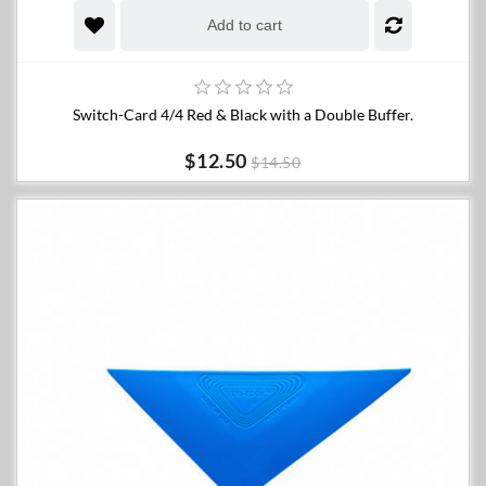
Add to cart
Switch-Card 4/4 Red & Black with a Double Buffer.
$12.50
$14.50