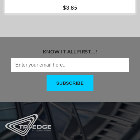
$3.85
KNOW IT ALL FIRST...!