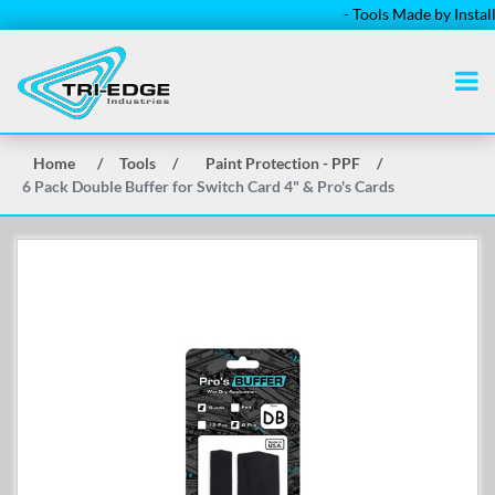
- Tools Made by Installers
Home
/
Tools
/
Paint Protection - PPF
/
6 Pack Double Buffer for Switch Card 4" & Pro's Cards