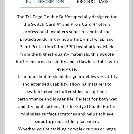
FULL DESCRIPTION
PRODUCT TAGS
The Tri-Edge Double Buffer specially designed for
the Switch Card 4" and Pro’s Card 4" offers
professional installers superior control and
protection during window tint, vinyl wrap, and
Paint Protection Film (PPF) installations. Made
from the highest-quality materials, this double
buffer ensures durability and a flawless finish with
every use.
Its unique double-sided design provides versatility
and extended usability, allowing installers to
switch between buffer sides for optimal
performance and longer life. Perfect for both wet
and dry applications, the Tri-Edge Double Buffer
minimizes surface scratches and helps achieve
smooth, precise film placement.
Whether you’re tackling complex curves or large