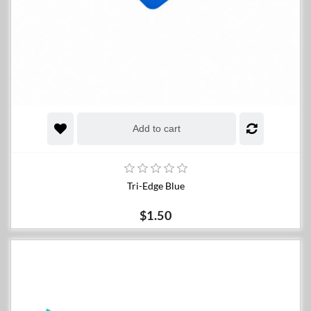
Add to cart
Tri-Edge Blue
$1.50