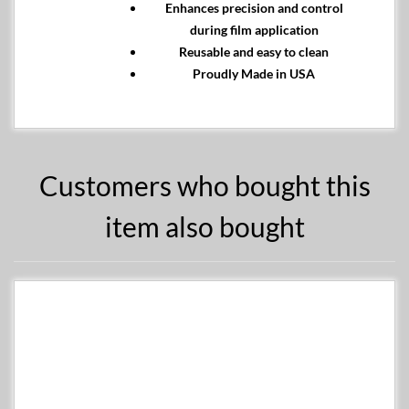
Enhances precision and control
during film application
Reusable and easy to clean
Proudly Made in USA
Customers who bought this
item also bought