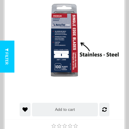
FILTER
Add to cart