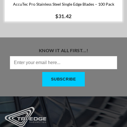
AccuTec Pro Stainless Steel Single Edge Blades – 100 Pack
$31.42
KNOW IT ALL FIRST...!