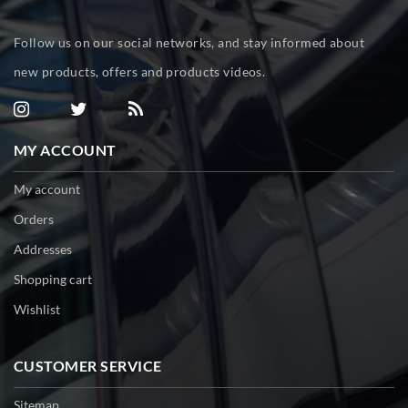
Follow us on our social networks, and stay informed about
new products, offers and products videos.
MY ACCOUNT
My account
Orders
Addresses
Shopping cart
Wishlist
CUSTOMER SERVICE
Sitemap