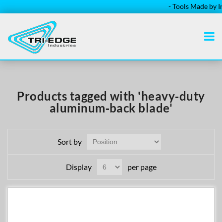
- Tools Made by Ins
Products tagged with 'heavy‑duty
aluminum‐back blade'
Sort by
Display
per page