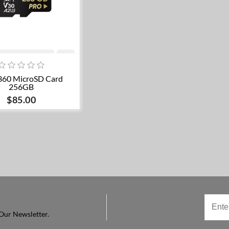
Add to cart
360 MicroSD Card
256GB
$85.00
Our Newsletter.