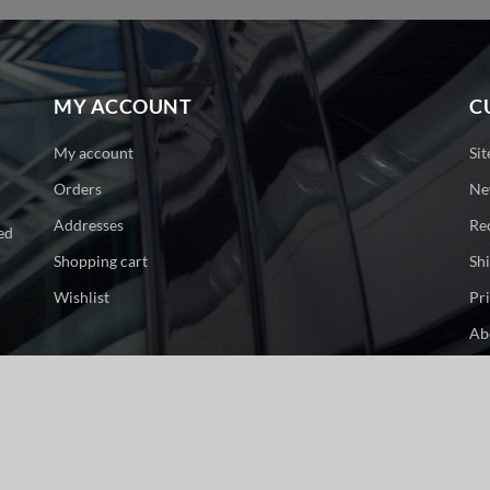
MY ACCOUNT
C
My account
Si
Orders
Ne
Addresses
Re
ed
Shopping cart
Sh
Wishlist
Pr
Ab
Co
ge. All rights reserved.