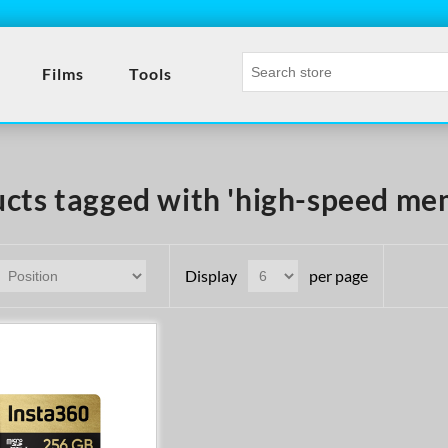
Films
Tools
cts tagged with 'high-speed me
Display
per page