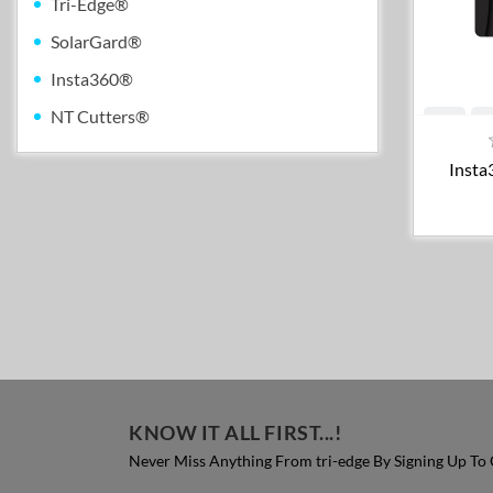
Tri-Edge®
SolarGard®
Insta360®
NT Cutters®
Insta
KNOW IT ALL FIRST...!
Never Miss Anything From tri-edge By Signing Up To 