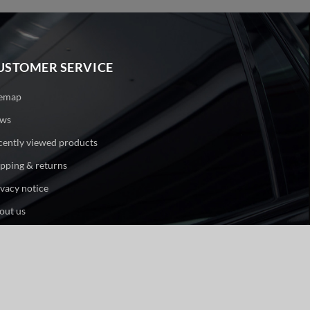
USTOMER SERVICE
temap
ws
cently viewed products
ipping & returns
ivacy notice
out us
ntact us