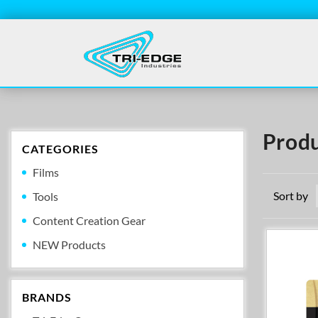
Produ
CATEGORIES
Films
Sort by
Tools
Content Creation Gear
NEW Products
BRANDS