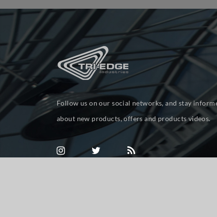
Follow us on our social networks, and stay inform
about new products, offers and products videos.
Powered by
nopCommerce
Copyright © 2026 tri-ed