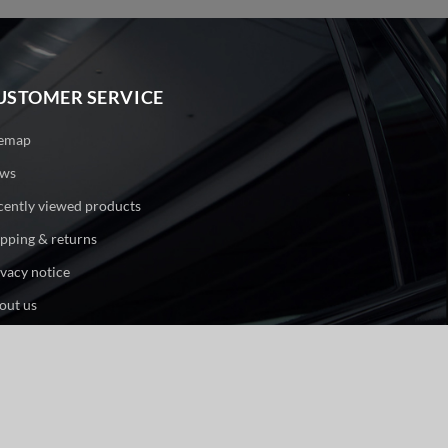
USTOMER SERVICE
temap
ws
cently viewed products
ipping & returns
ivacy notice
out us
ntact us