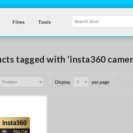
Films
Tools
cts tagged with 'insta360 camer
Display
per page