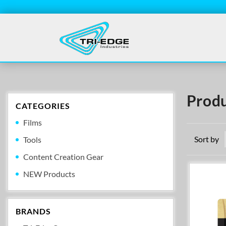
Produ
CATEGORIES
Films
Sort by
Tools
Content Creation Gear
NEW Products
BRANDS