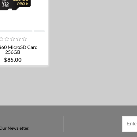
Add to cart
360 MicroSD Card
256GB
$85.00
Our Newsletter.