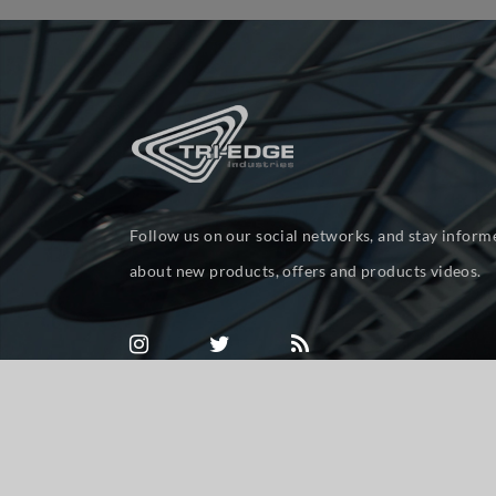
Follow us on our social networks, and stay inform
about new products, offers and products videos.
Powered by
nopCommerce
Copyright © 2026 tri-ed