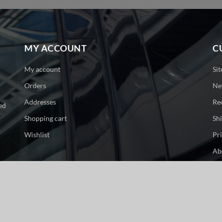
MY ACCOUNT
C
My account
Si
Orders
Ne
Addresses
Re
ed
Shopping cart
Sh
Wishlist
Pr
Ab
Co
ge. All rights reserved.