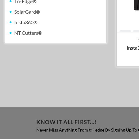
Tri-Edge®
SolarGard®
Insta360®
NT Cutters®
Insta
KNOW IT ALL FIRST...!
Never Miss Anything From tri-edge By Signing Up To 