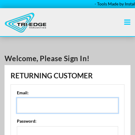
- Tools Made by Installe
Welcome, Please Sign In!
RETURNING CUSTOMER
Email:
Password: