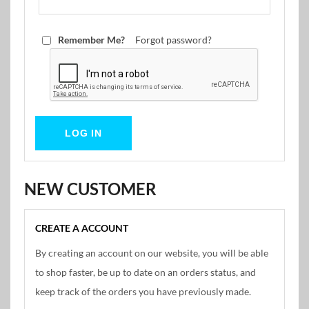
Remember Me?
Forgot password?
NEW CUSTOMER
CREATE A ACCOUNT
By creating an account on our website, you will be able
to shop faster, be up to date on an orders status, and
keep track of the orders you have previously made.