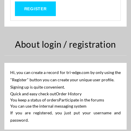
About login / registration
Hi, you can create a record for tri-edge.com by only using the
"Register" button you can create your unique user profile.
Signing up is quite convenient.
Quick and easy check out
Order History
You keep a status of orders
Participate in the forums
You can use the internal messaging system
If you are registered, you just put your username and
password.