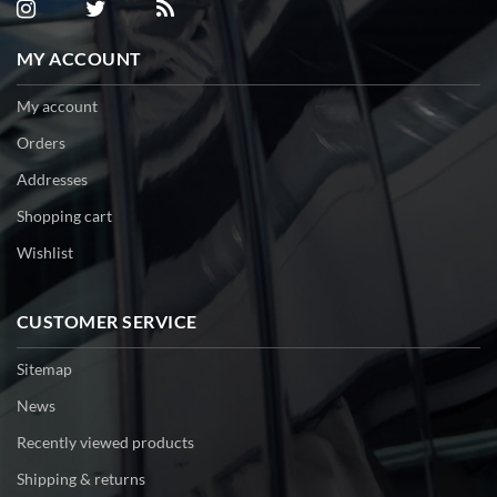
MY ACCOUNT
My account
Orders
Addresses
Shopping cart
Wishlist
CUSTOMER SERVICE
Sitemap
News
Recently viewed products
Shipping & returns