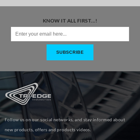
KNOW IT ALL FIRST...!
Follow us on our social networks, and stay informed about
new products, offers and products videos.