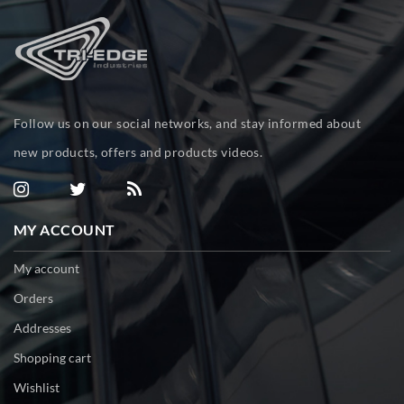
Follow us on our social networks, and stay informed about
new products, offers and products videos.
MY ACCOUNT
My account
Orders
Addresses
Shopping cart
Wishlist