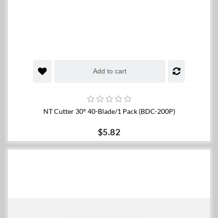
Add to cart
NT Cutter 30° 40-Blade/1 Pack (BDC-200P)
$5.82