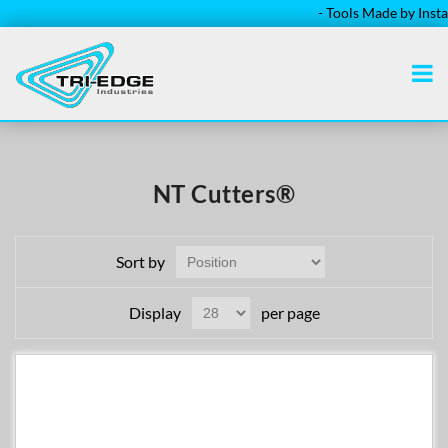
- Tools Made by Installer
NT Cutters®
Sort by
Display
per page