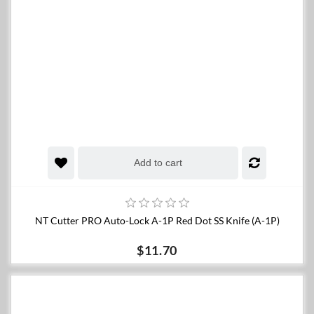
Add to cart
NT Cutter PRO Auto-Lock A-1P Red Dot SS Knife (A-1P)
$11.70