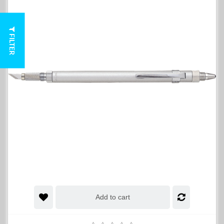
FILTER
Add to cart