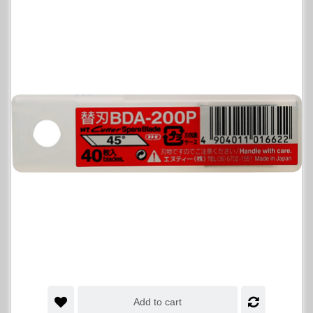
Add to cart