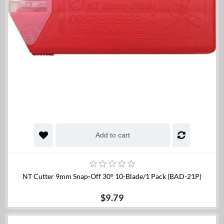
Add to cart
NT Cutter 9mm Snap-Off 30° 10-Blade/1 Pack (BAD-21P)
$9.79