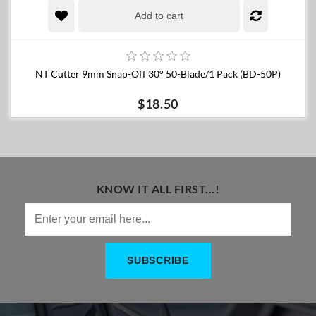
Add to cart
NT Cutter 9mm Snap-Off 30° 50-Blade/1 Pack (BD-50P)
$18.50
KNOW IT ALL FIRST...!