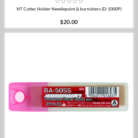
NT Cutter Holder Needlepoint & burnishers (D-1000P)
$20.00