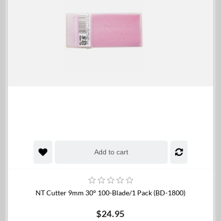
Add to cart
NT Cutter 9mm 30° 100-Blade/1 Pack (BD-1800)
$24.95