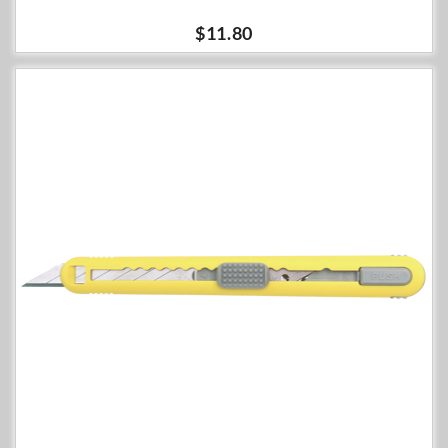
$11.80