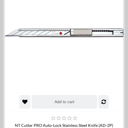
Add to cart
NT Cutter PRO Auto-Lock Stainless Steel Knife (AD-2P)