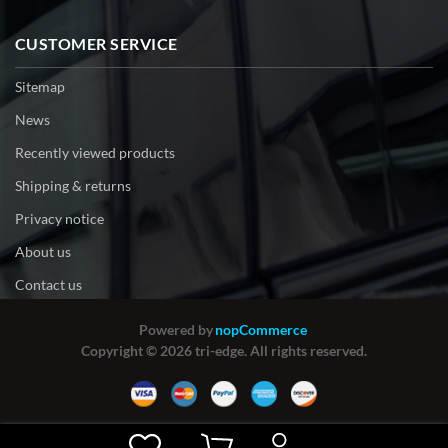
CUSTOMER SERVICE
Sitemap
News
Recently viewed products
Shipping & returns
Privacy notice
About us
Contact us
Powered by
nopCommerce
Copyright © 2026 tri-edge. All rights reserved.