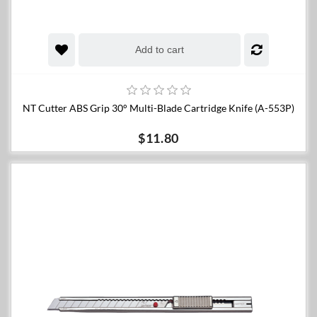
Add to cart
NT Cutter ABS Grip 30° Multi-Blade Cartridge Knife (A-553P)
$11.80