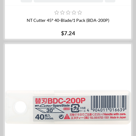
NT Cutter 45° 40-Blade/1 Pack (BDA-200P)
$7.24