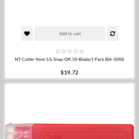
Add to cart
NT Cutter 9mm S.S. Snap-Off, 50-Blade/1 Pack (BA-50SS)
$19.72