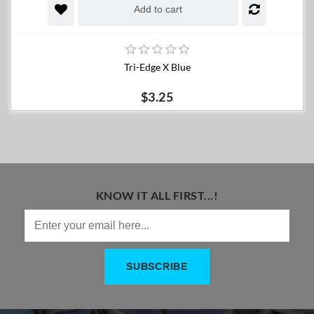
Add to cart
Tri-Edge X Blue
$3.25
KNOW IT ALL FIRST...!