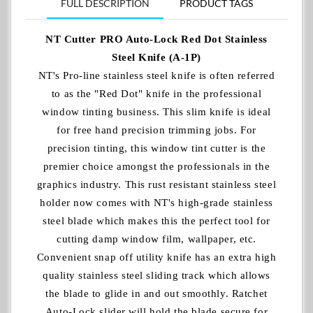
FULL DESCRIPTION
PRODUCT TAGS
NT Cutter PRO Auto-Lock Red Dot Stainless
Steel Knife (A-1P)
NT's Pro-line stainless steel knife is often referred
to as the "Red Dot" knife in the professional
window tinting business. This slim knife is ideal
for free hand precision trimming jobs. For
precision tinting, this window tint cutter is the
premier choice amongst the professionals in the
graphics industry. This rust resistant stainless steel
holder now comes with NT's high-grade stainless
steel blade which makes this the perfect tool for
cutting damp window film, wallpaper, etc.
Convenient snap off utility knife has an extra high
quality stainless steel sliding track which allows
the blade to glide in and out smoothly. Ratchet
Auto-Lock slider will hold the blade secure for