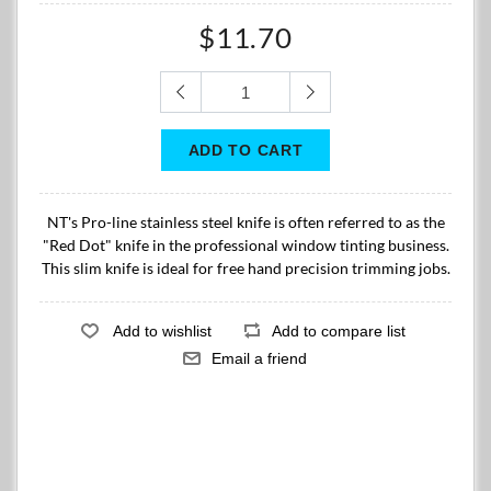
$11.70
NT's Pro-line stainless steel knife is often referred to as the
"Red Dot" knife in the professional window tinting business.
This slim knife is ideal for free hand precision trimming jobs.