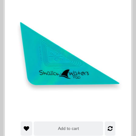
Add to cart