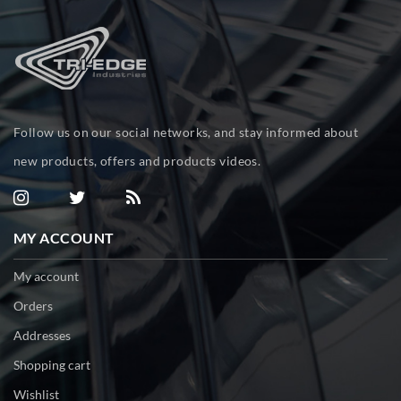
Follow us on our social networks, and stay informed about
new products, offers and products videos.
MY ACCOUNT
My account
Orders
Addresses
Shopping cart
Wishlist