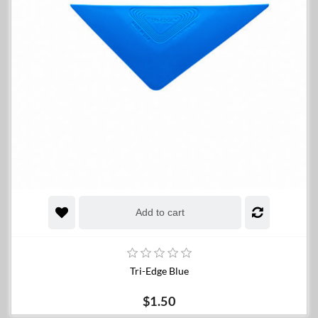
Add to cart
Tri-Edge Blue
$1.50