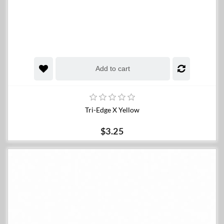
Add to cart
Tri-Edge X Yellow
$3.25