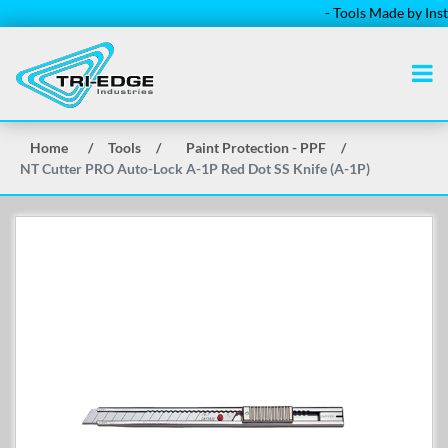
- Tools Made by Install
Home
/
Tools
/
Paint Protection - PPF
/
NT Cutter PRO Auto-Lock A-1P Red Dot SS Knife (A-1P)