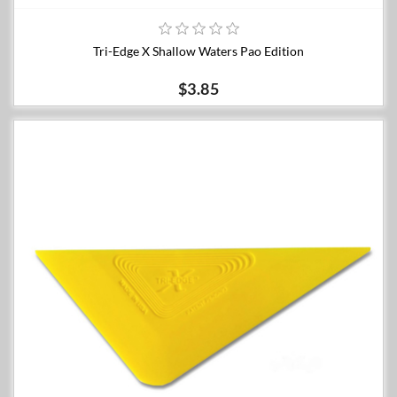
Tri-Edge X Shallow Waters Pao Edition
$3.85