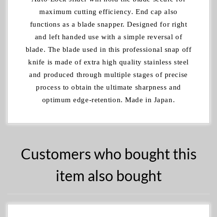
maximum cutting efficiency. End cap also
functions as a blade snapper. Designed for right
and left handed use with a simple reversal of
blade. The blade used in this professional snap off
knife is made of extra high quality stainless steel
and produced through multiple stages of precise
process to obtain the ultimate sharpness and
optimum edge-retention. Made in Japan.
Customers who bought this
item also bought