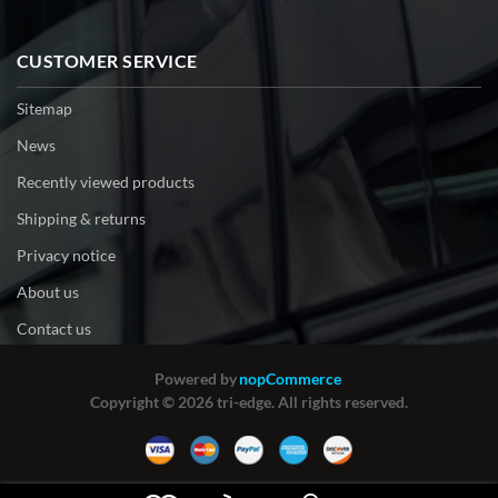
CUSTOMER SERVICE
Sitemap
News
Recently viewed products
Shipping & returns
Privacy notice
About us
Contact us
Powered by
nopCommerce
Copyright © 2026 tri-edge. All rights reserved.