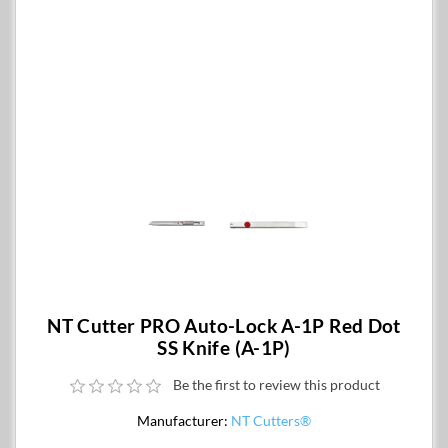
NT Cutter PRO Auto-Lock A-1P Red Dot
SS Knife (A-1P)
Be the first to review this product
Manufacturer:
NT Cutters®