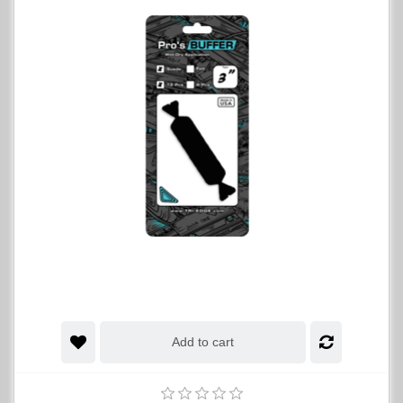
Add to cart