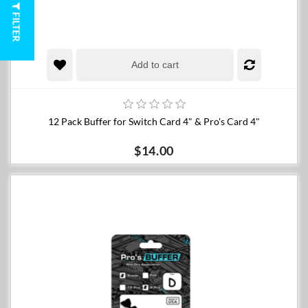
FILTER
Add to cart
12 Pack Buffer for Switch Card 4" & Pro's Card 4"
$14.00