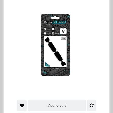
Add to cart