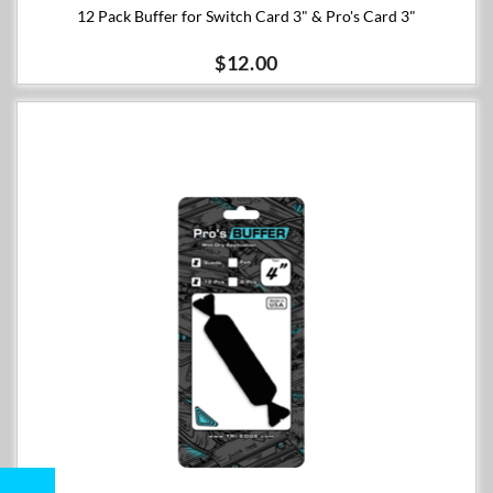
12 Pack Buffer for Switch Card 3" & Pro's Card 3"
$12.00