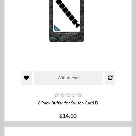
Add to cart
6 Pack Buffer for Switch Card D
$14.00