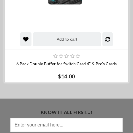
Add to cart
6 Pack Double Buffer for Switch Card 4" & Pro's Cards
$14.00
KNOW IT ALL FIRST...!