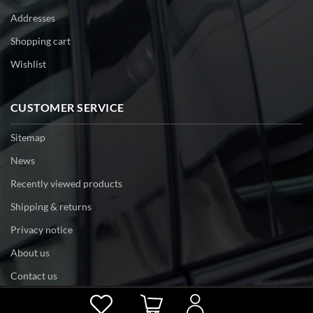
Addresses
Shopping cart
Wishlist
CUSTOMER SERVICE
Sitemap
News
Recently viewed products
Shipping & returns
Privacy notice
About us
Contact us
Powered by
nopCommerce