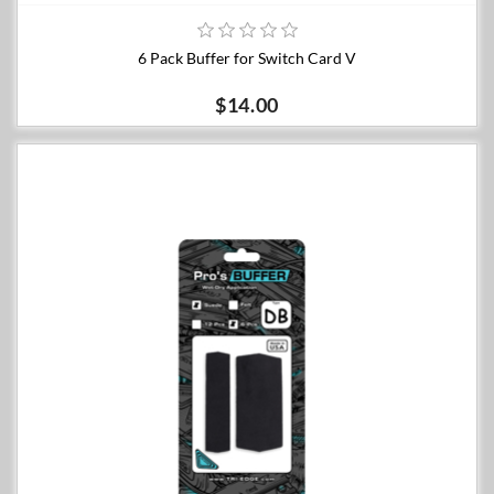
6 Pack Buffer for Switch Card V
$14.00