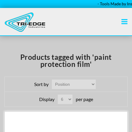
- Tools Made by Insta
Products tagged with 'paint
protection film'
Sort by
Display
per page