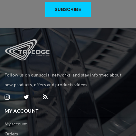
Follow us on our social networks, and stay informed about
new products, offers and products videos.
MY ACCOUNT
My account
Orders