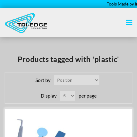
- Tools Made by Ins
Products tagged with 'plastic'
Sort by
Display
per page