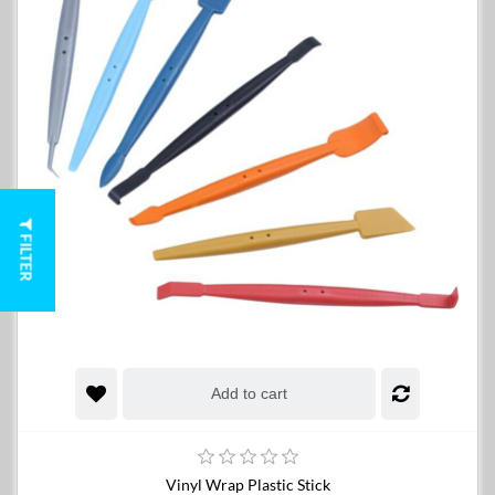
FILTER
Add to cart
Vinyl Wrap Plastic Stick