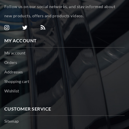
Follow us on our social networks, and stay informed about
new products, offers and products videos.
MY ACCOUNT
My account
Orders
Addresses
Shopping cart
Wishlist
CUSTOMER SERVICE
Sitemap