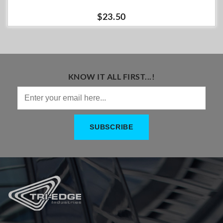
$23.50
KNOW IT ALL FIRST...!