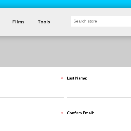
- T
Films
Tools
*
Last Name:
*
Confirm Email: