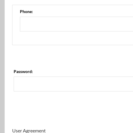
Phone:
Password:
User Agreement