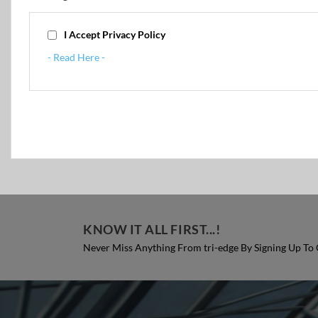
I Accept Privacy Policy
- Read Here -
KNOW IT ALL FIRST...!
Never Miss Anything From tri-edge By Signing Up To 