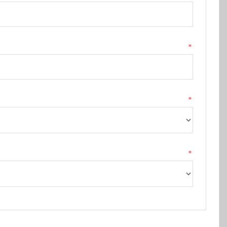
*
*
*