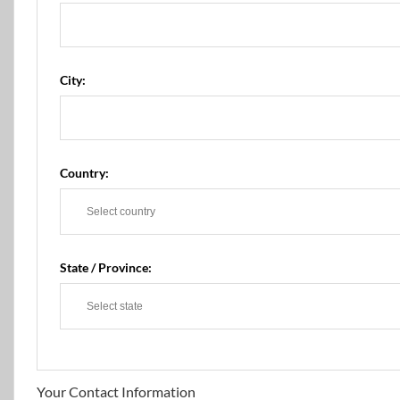
City:
Country:
State / Province:
Your Contact Information