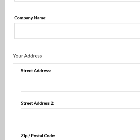
Company Name:
Your Address
Street Address:
Street Address 2:
Zip / Postal Code: