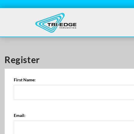
Register
First Name:
Email: