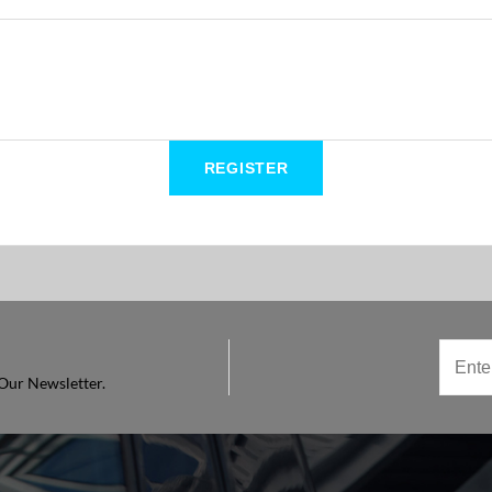
Our Newsletter.