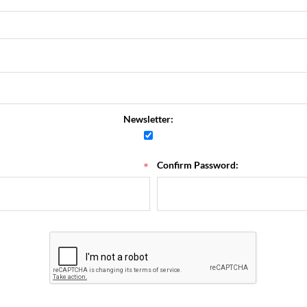
Newsletter:
*
Confirm Password: