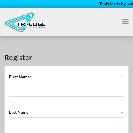
- Tools Made by Installe
Register
First Name:
*
Last Name:
*