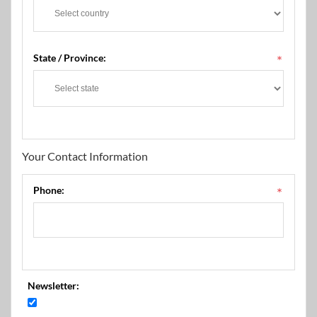
State / Province:
*
Your Contact Information
Phone:
*
Newsletter: