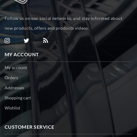
Follow us on our social networks, and stay informed about
new products, offers and products videos.
MY ACCOUNT
My account
Orders
Addresses
Shopping cart
Wishlist
CUSTOMER SERVICE