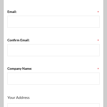
Email:
*
Confirm Email:
*
Company Name:
*
Your Address