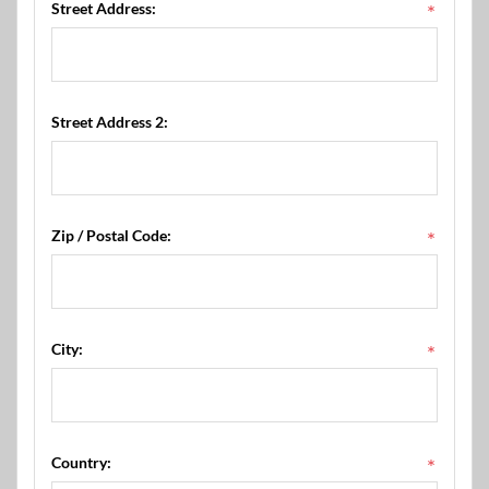
Street Address:
*
Street Address 2:
Zip / Postal Code:
*
City:
*
Country:
*