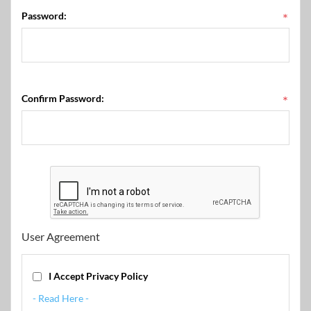
Password:
*
Confirm Password:
*
User Agreement
I Accept Privacy Policy
- Read Here -