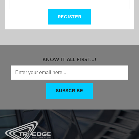
KNOW IT ALL FIRST...!