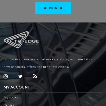
Follow us on our social networks, and stay informed about
new products, offers and products videos.
MY ACCOUNT
My account
Orders