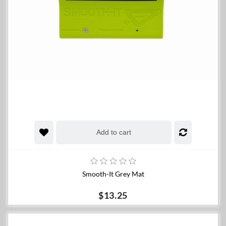
Add to cart
Smooth-It Grey Mat
$13.25