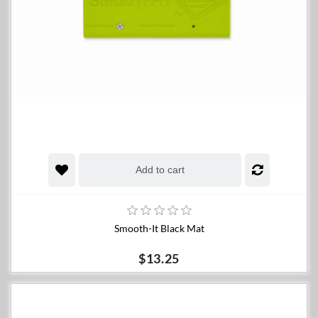
Add to cart
Smooth-It Black Mat
$13.25