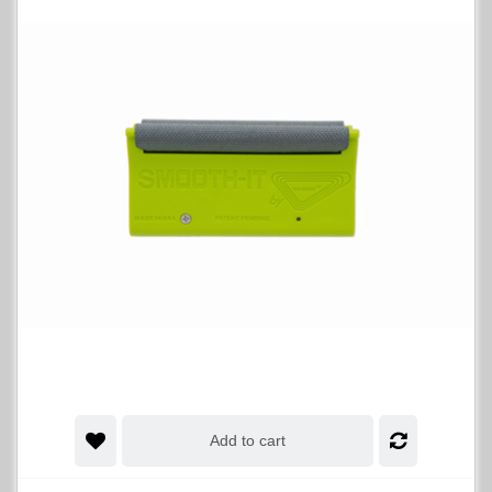
Add to cart