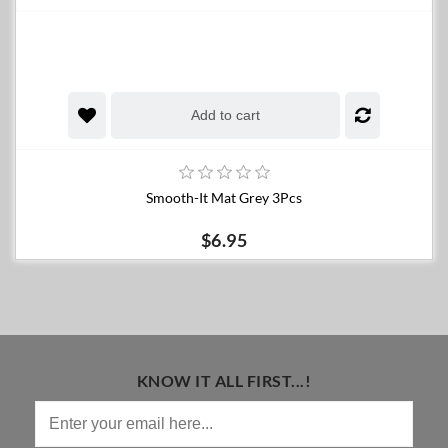
Add to cart
Smooth-It Mat Grey 3Pcs
$6.95
KNOW IT ALL FIRST...!