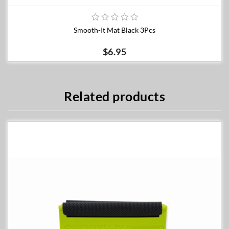
Smooth-It Mat Black 3Pcs
$6.95
Related products