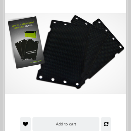
Add to cart