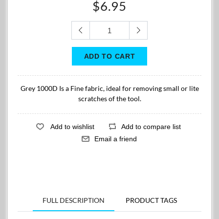
$6.95
Grey 1000D Is a Fine fabric, ideal for removing small or lite
scratches of the tool.
FULL DESCRIPTION
PRODUCT TAGS