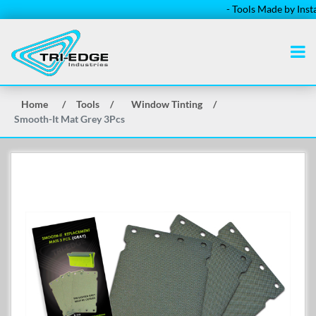
- Tools Made by Installe
Home
/
Tools
/
Window Tinting
/
Smooth-It Mat Grey 3Pcs