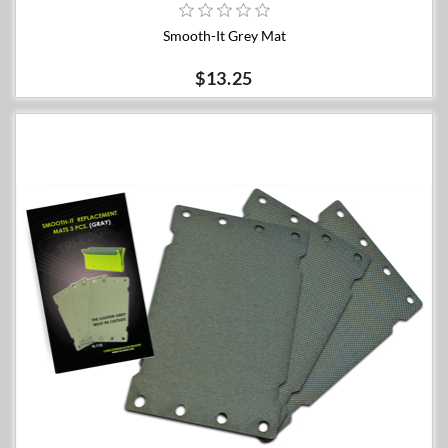
Smooth-It Grey Mat
$13.25