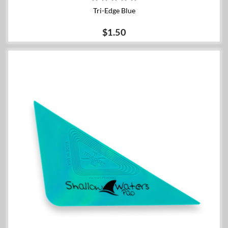
Tri-Edge Blue
$1.50