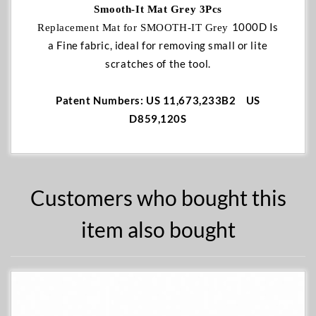
Smooth-It Mat Grey 3Pcs
1000D Is
Replacement Mat for SMOOTH-IT Grey
a Fine fabric, ideal for removing small or lite
scratches of the tool.
Patent Numbers: US 11,673,233B2 US
D859,120S
Customers who bought this
item also bought