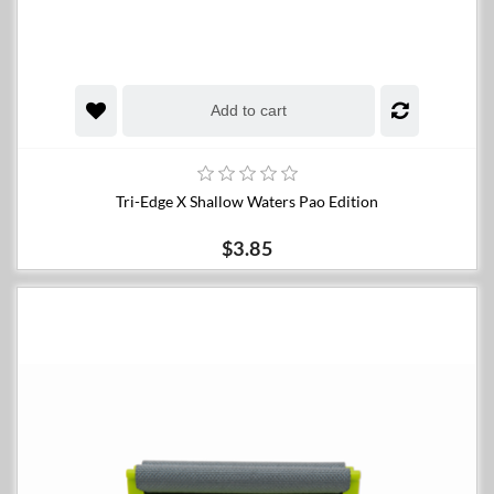
Add to cart
Tri-Edge X Shallow Waters Pao Edition
$3.85