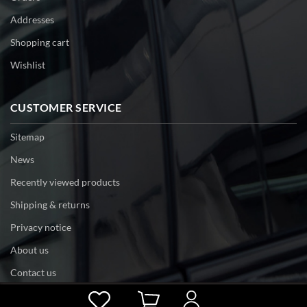
Addresses
Shopping cart
Wishlist
CUSTOMER SERVICE
Sitemap
News
Recently viewed products
Shipping & returns
Privacy notice
About us
Contact us
Powered by
nopCommerce