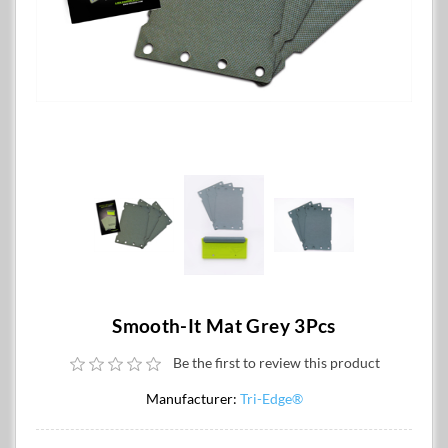
Smooth-It Mat Grey 3Pcs
Be the first to review this product
Manufacturer:
Tri-Edge®