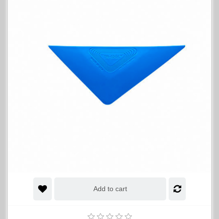
Add to cart