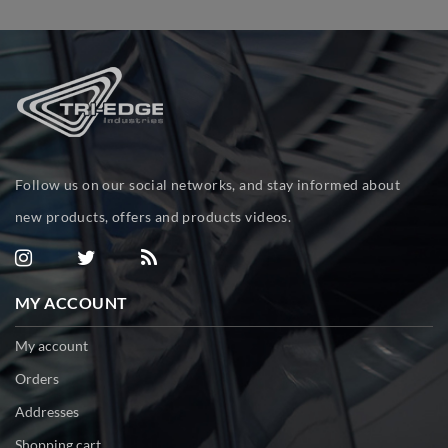
Follow us on our social networks, and stay informed about
new products, offers and products videos.
MY ACCOUNT
My account
Orders
Addresses
Shopping cart