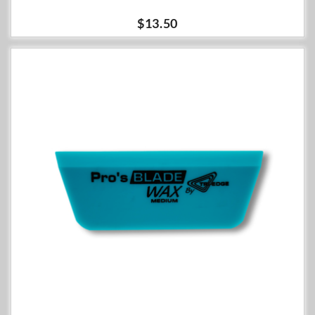
$13.50