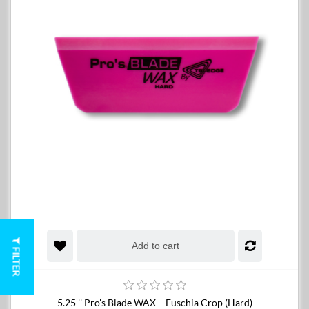
Add to cart
FILTER
5.25 '' Pro's Blade WAX – Fuschia Crop (Hard)