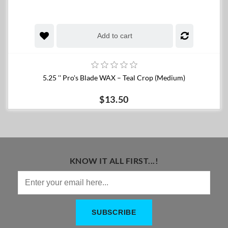
Add to cart
5.25 '' Pro's Blade WAX – Teal Crop (Medium)
$13.50
KNOW IT ALL FIRST...!