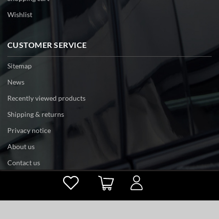
Wishlist
CUSTOMER SERVICE
Sitemap
News
Recently viewed products
Shipping & returns
Privacy notice
About us
Contact us
Powered by
nopCommerce
Copyright © 2026 tri-edge. All rights reserved.