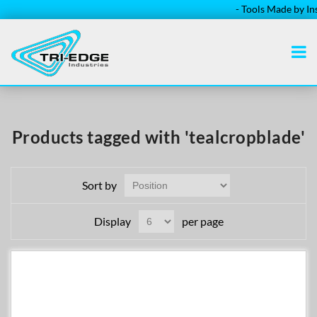
- Tools Made by Insta
Products tagged with 'tealcropblade'
Sort by
Display
per page