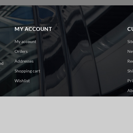
MY ACCOUNT
C
My account
Si
Orders
Ne
Addresses
Re
ed
Shopping cart
Sh
Wishlist
Pr
Ab
Co
ge. All rights reserved.