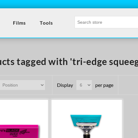
Films
Tools
cts tagged with 'tri-edge squee
Display
per page