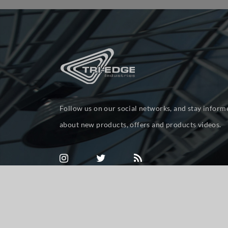
Follow us on our social networks, and stay inform
about new products, offers and products videos.
Powered by
nopCommerce
Copyright © 2026 tri-ed