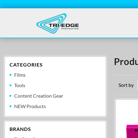
Produ
CATEGORIES
Films
Sort by
Tools
Content Creation Gear
NEW Products
BRANDS