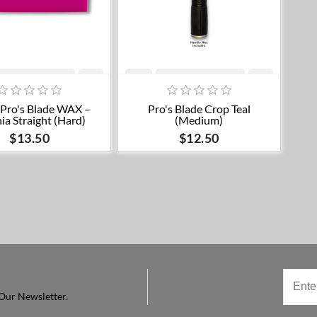
Add to cart
Add to cart
' Pro's Blade WAX –
Pro's Blade Crop Teal
ia Straight (Hard)
(Medium)
$13.50
$12.50
Our Newsletter.