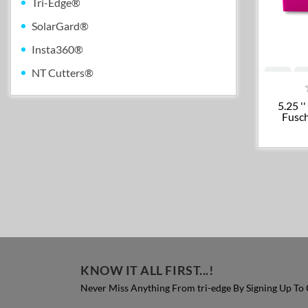
Tri-Edge®
SolarGard®
Insta360®
NT Cutters®
5.25 '
Fusch
KNOW IT ALL FIRST...!
Never Miss Anything From tri-edge By Signing Up To 