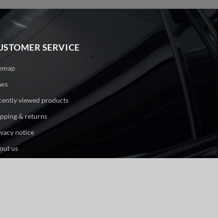
USTOMER SERVICE
temap
ws
cently viewed products
ipping & returns
ivacy notice
out us
ntact us