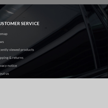
USTOMER SERVICE
temap
ws
cently viewed products
ipping & returns
ivacy notice
out us
ntact us