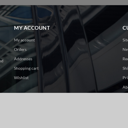
MY ACCOUNT
C
My account
Si
Orders
Ne
Addresses
Re
ed
Shopping cart
Sh
Wishlist
Pr
Ab
Co
ge. All rights reserved.