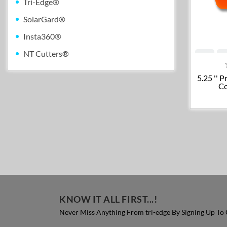
Tri-Edge®
SolarGard®
Insta360®
NT Cutters®
5.25 '' 
Co
KNOW IT ALL FIRST...!
Never Miss Anything From tri-edge By Signing Up To 