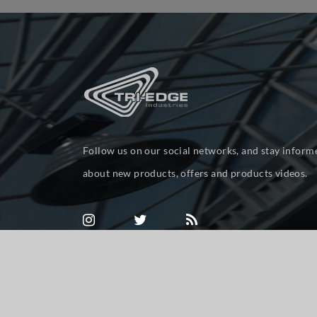
Follow us on our social networks, and stay inform
about new products, offers and products videos.
Powered by
nopCommerce
Copyright © 2026 tri-ed