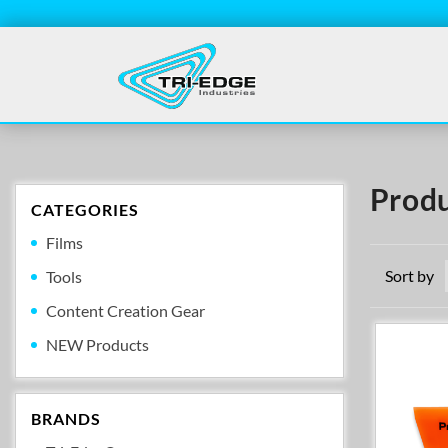
Produ
CATEGORIES
Films
Sort by
Tools
Content Creation Gear
NEW Products
BRANDS