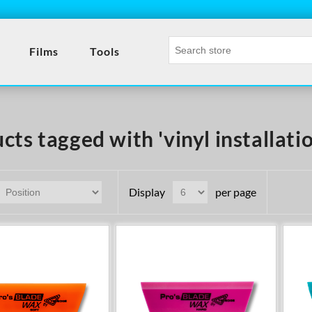
Films
Tools
cts tagged with 'vinyl installatio
Display
per page