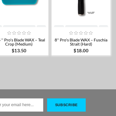
Add to cart
Add to cart
 '' Pro's Blade WAX – Teal
8'' Pro's Blade WAX – Fuschia
Crop (Medium)
Strait (Hard)
$13.50
$18.00