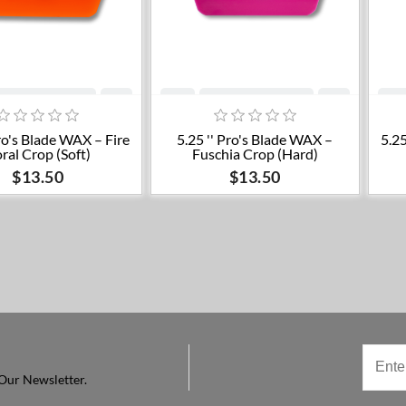
Add to cart
Add to cart
Pro's Blade WAX – Fire
5.25 '' Pro's Blade WAX –
5.25
ral Crop (Soft)
Fuschia Crop (Hard)
$13.50
$13.50
Our Newsletter.