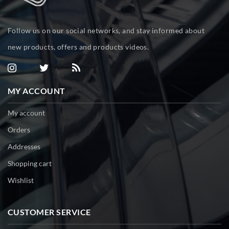
Follow us on our social networks, and stay informed about
new products, offers and products videos.
MY ACCOUNT
My account
Orders
Addresses
Shopping cart
Wishlist
CUSTOMER SERVICE