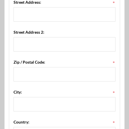
Street Address:
*
Street Address 2:
Zip / Postal Code:
*
City:
*
Country:
*