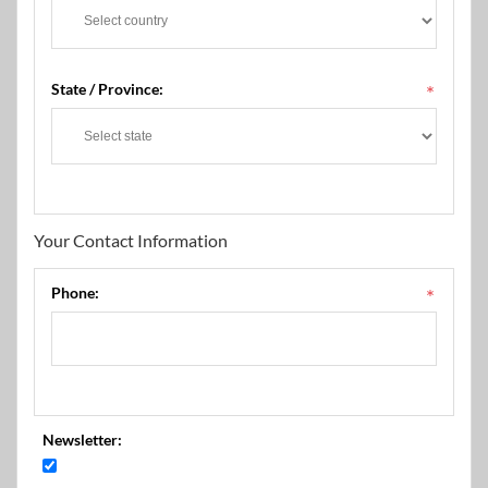
State / Province:
*
Your Contact Information
Phone:
*
Newsletter: