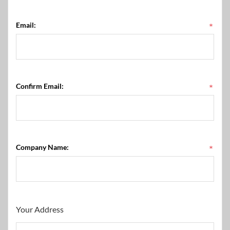
Email:
*
Confirm Email:
*
Company Name:
*
Your Address