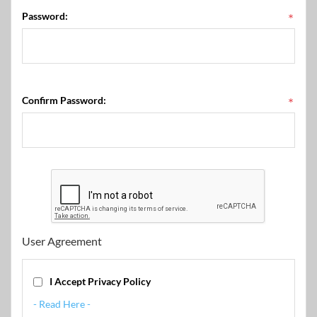
Password:
*
Confirm Password:
*
User Agreement
I Accept Privacy Policy
- Read Here -