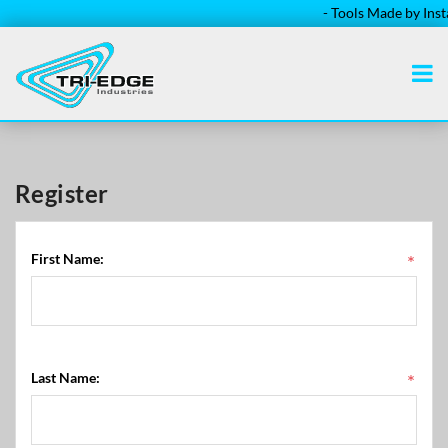
- Tools Made by Instal
Register
First Name:
*
Last Name:
*