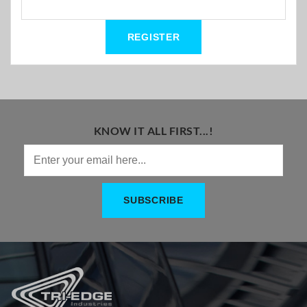
KNOW IT ALL FIRST...!