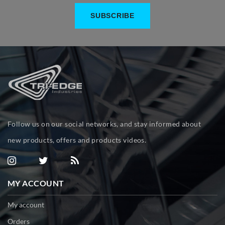
Follow us on our social networks, and stay informed about
new products, offers and products videos.
MY ACCOUNT
My account
Orders