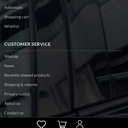
Addresses
Shopping cart
Wishlist
CUSTOMER SERVICE
Sitemap
News
Recently viewed products
Shipping & returns
Privacy notice
About us
Contact us
Powered by
nopCommerce