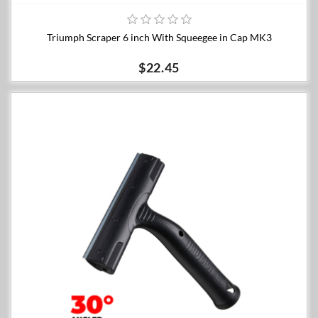
Triumph Scraper 6 inch With Squeegee in Cap MK3
$22.45