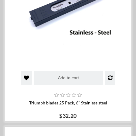
Add to cart
Triumph blades 25 Pack, 6'' Stainless steel
$32.20