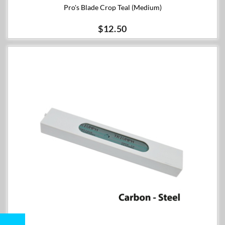
Pro's Blade Crop Teal (Medium)
$12.50