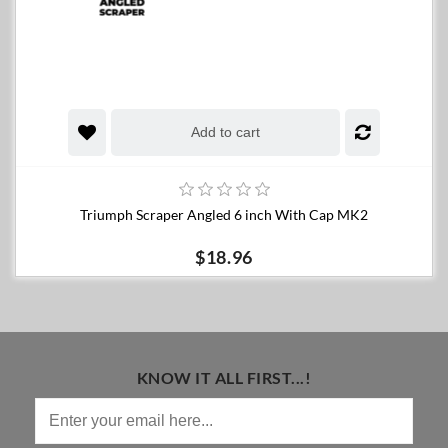
Add to cart
Triumph Scraper Angled 6 inch With Cap MK2
$18.96
KNOW IT ALL FIRST...!