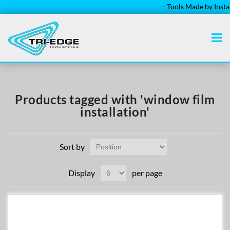
- Tools Made by Installe
Products tagged with 'window film
installation'
Sort by
Display
per page