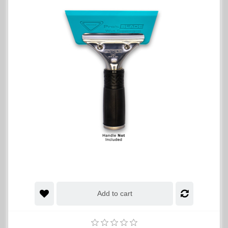
Add to cart