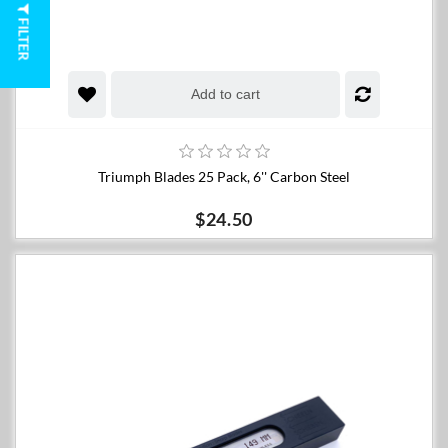
FILTER
Add to cart
Triumph Blades 25 Pack, 6'' Carbon Steel
$24.50